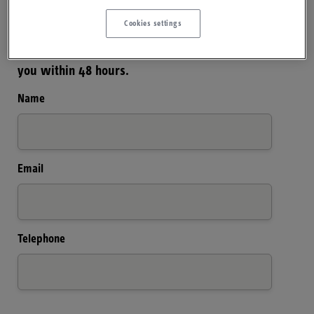
Cookies settings
Please complete and submit your details below
and one of our team will endeavour to contact
you within 48 hours.
Name
Email
Telephone