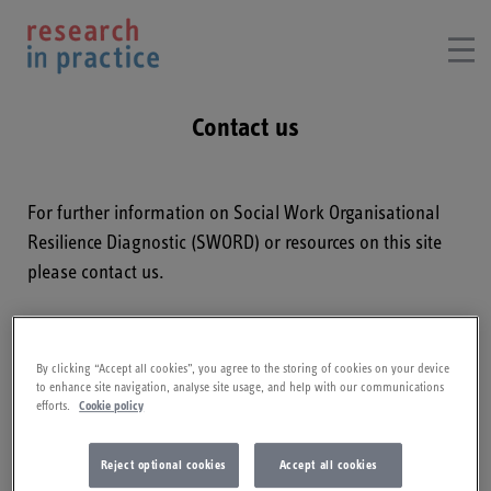
Contact us
For further information on
Social Work Organisational
Resilience Diagnostic
(SWORD) or resources on this site
please contact us.
Email:
ask@researchinpractice.org.uk
By clicking “Accept all cookies”, you agree to the storing of cookies on your device
Telephone:
01803 867692​
to enhance site navigation, analyse site usage, and help with our communications
efforts.
Cookie policy
How can we help?
Reject optional cookies
Accept all cookies