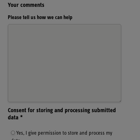
Your comments
Please tell us how we can help
Consent for storing and processing submitted
data *
Yes, I give permission to store and process my