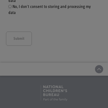
data
No, I don't consent to storing and processing my
data